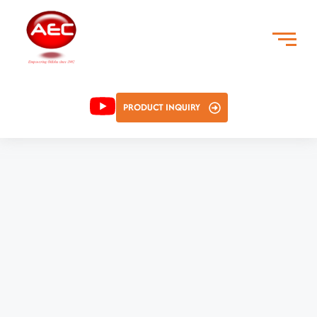
PRODUCT INQUIRY