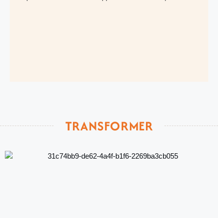
TRANSFORMER