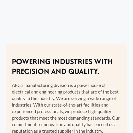
POWERING INDUSTRIES WITH
PRECISION AND QUALITY.
AEC's manufacturing division is a powerhouse of
electrical and engineering products that are of the best
quality in the industry. We are serving a wide range of
industries. With our state-of-the-art facilities and
experienced professionals, we produce high-quality
products that meet the most demanding standards. Our
commitment to innovation and quality has earned us a
reputation as a trusted supplier in the industry.