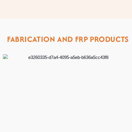
FABRICATION AND FRP PRODUCTS