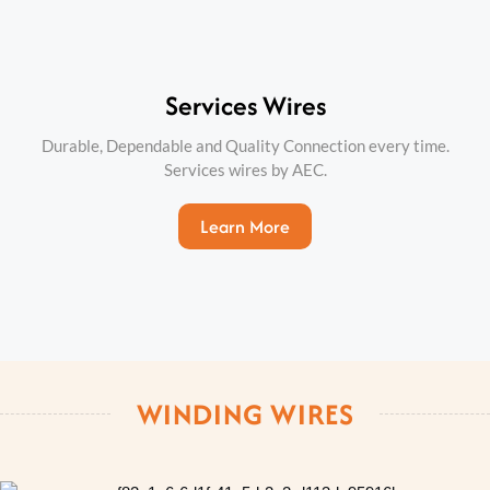
Services Wires
Durable, Dependable and Quality Connection every time.
Services wires by AEC.
Learn More
WINDING WIRES