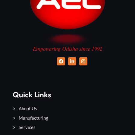
Quick Links
About Us
Manufacturing
Services