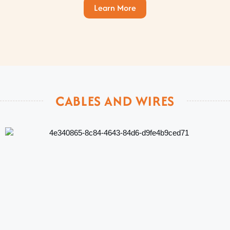
Learn More
CABLES AND WIRES