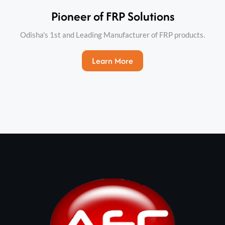
Pioneer of FRP Solutions​
Odisha's 1st and Leading Manufacturer of FRP products.
Learn More