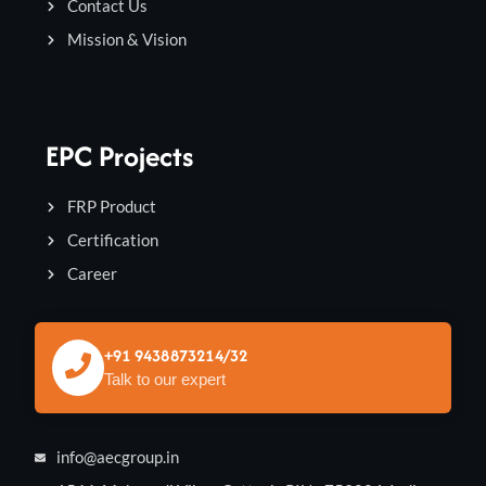
Contact Us
Mission & Vision
EPC Projects
FRP Product
Certification
Career
+91 9438873214/32
Talk to our expert
info@aecgroup.in