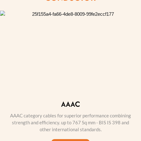
AAAC
AAAC category cables for superior performance combining
strength and efficiency. up to 767 Sq mm - BIS IS 398 and
other international standards.