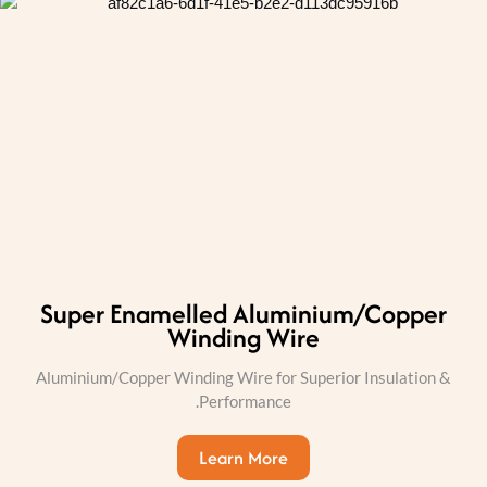
Super Enamelled Aluminium/Copper
Winding Wire
Aluminium/Copper Winding Wire for Superior Insulation &
Performance.
Learn More