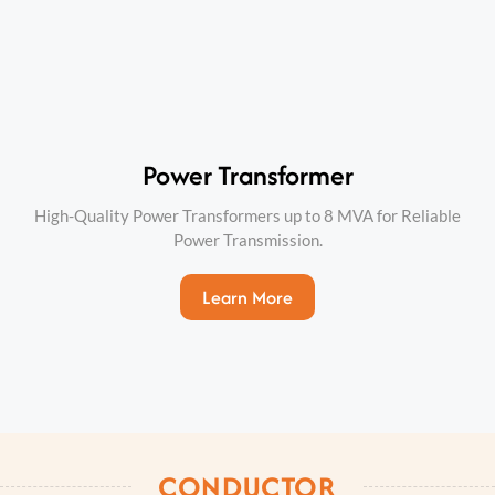
Power Transformer
High-Quality Power Transformers up to 8 MVA for Reliable
Power Transmission.
Learn More
CONDUCTOR