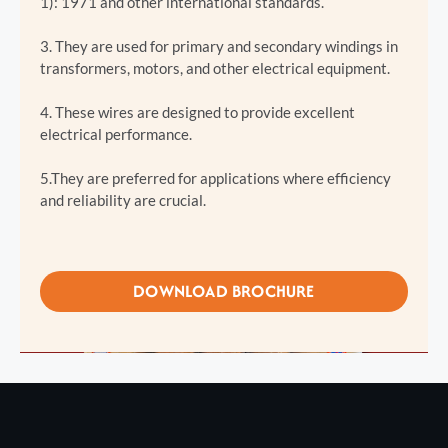
1): 1971 and other international standards.
3. They are used for primary and secondary windings in
transformers, motors, and other electrical equipment.
4. These wires are designed to provide excellent
electrical performance.
5.They are preferred for applications where efficiency
and reliability are crucial.
DOWNLOAD BROCHURE