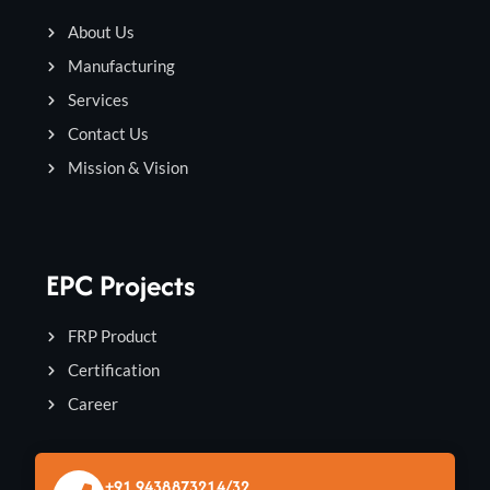
About Us
Manufacturing
Services
Contact Us
Mission & Vision
EPC Projects
FRP Product
Certification
Career
+91 9438873214/32