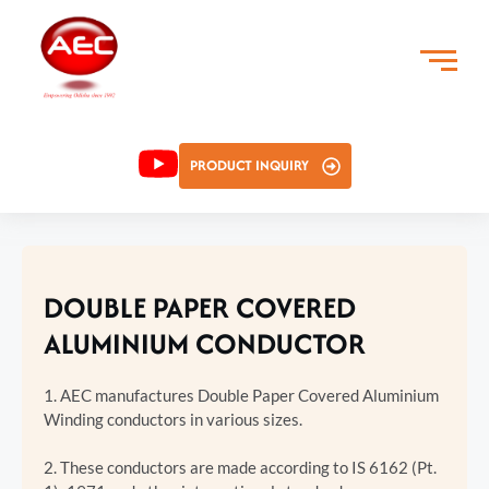
PRODUCT INQUIRY
DOUBLE PAPER COVERED
ALUMINIUM CONDUCTOR
1. AEC manufactures Double Paper Covered Aluminium
Winding conductors in various sizes.
2. These conductors are made according to IS 6162 (Pt.