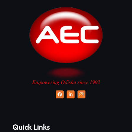
Quick Links