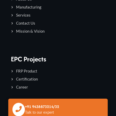
Manufacturing
Services
Contact Us
Mission & Vision
EPC Projects
FRP Product
Certification
Career
+91 9438873214/32
Talk to our expert