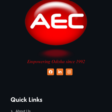
Quick Links
About Us