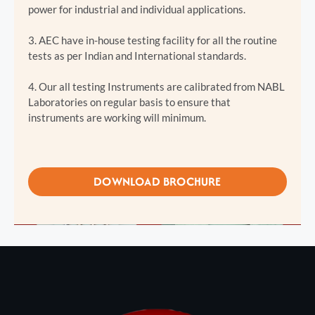
power for industrial and individual applications.
3. AEC have in-house testing facility for all the routine
tests as per Indian and International standards.
4. Our all testing Instruments are calibrated from NABL
Laboratories on regular basis to ensure that
instruments are working will minimum.
DOWNLOAD BROCHURE