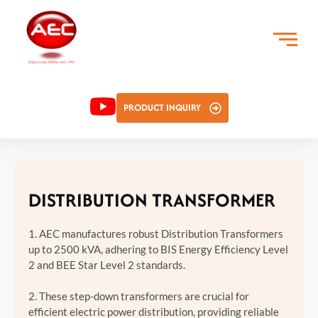
PRODUCT INQUIRY
DISTRIBUTION TRANSFORMER
1. AEC manufactures robust Distribution Transformers
up to 2500 kVA, adhering to BIS Energy Efficiency Level
2 and BEE Star Level 2 standards.
2. These step-down transformers are crucial for
efficient electric power distribution, providing reliable