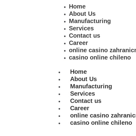
Home
About Us
Manufacturing
Services
Contact us
Career
online casino zahranic
casino online chileno
Home
About Us
Manufacturing
Services
Contact us
Career
online casino zahranic
casino online chileno