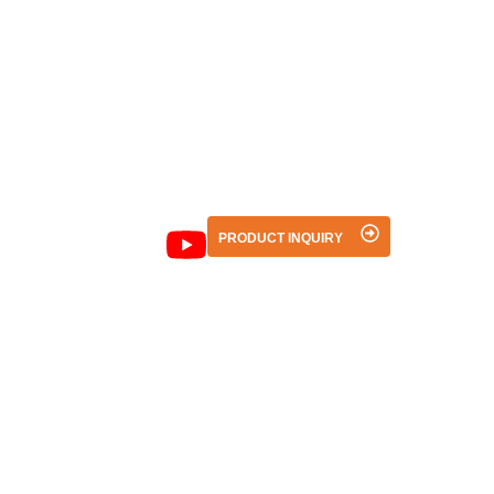
PRODUCT INQUIRY