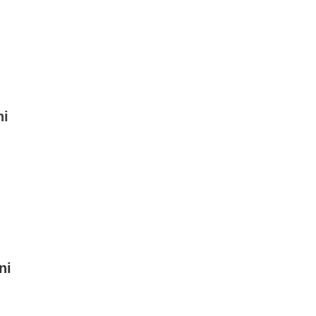
ni
ni