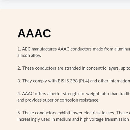
AAAC
1. AEC manufactures AAAC conductors made from alumin
silicon alloy.
2. These conductors are stranded in concentric layers, up 
3. They comply with BIS IS 398 (Pt.4) and other internation
4. AAAC offers a better strength-to-weight ratio than tradi
and provides superior corrosion resistance.
5. These conductors exhibit lower electrical losses. These
increasingly used in medium and high voltage transmission 