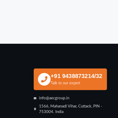
+91 9438873214/32
Talk to our expert
info@aecgroup.in
1566, Mahanadi Vihar, Cuttack, PIN -
753004. India