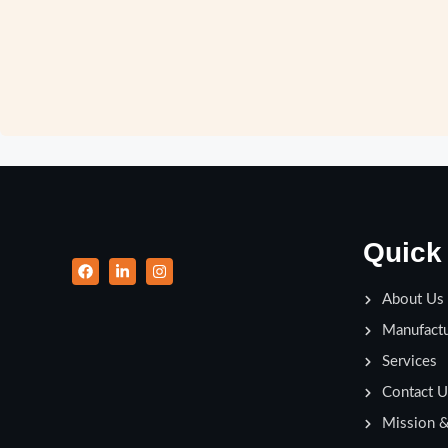
Quick
About Us
Manufactu
Services
Contact U
Mission &