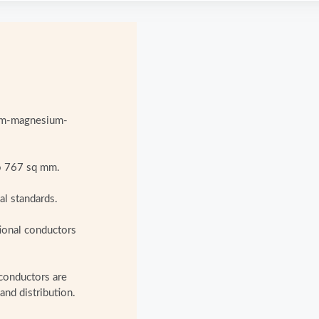
um-magnesium-
to 767 sq mm.
al standards.
tional conductors
 conductors are
and distribution.