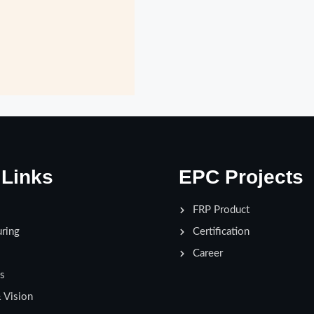
 Links
EPC Projects
FRP Product
ring
Certification
Career
s
 Vision