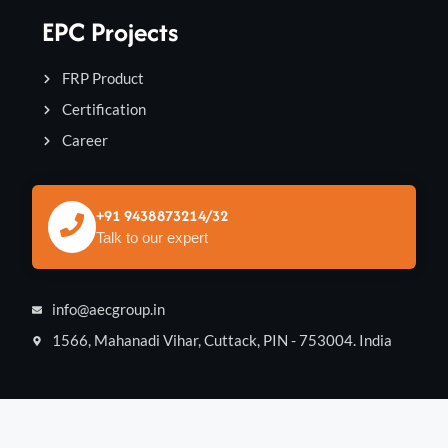
EPC Projects
FRP Product
Certification
Career
+91 9438873214/32
Talk to our expert
info@aecgroup.in
1566, Mahanadi Vihar, Cuttack, PIN - 753004. India