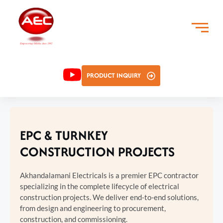
PRODUCT INQUIRY
EPC & TURNKEY
CONSTRUCTION PROJECTS
Akhandalamani Electricals is a premier EPC contractor
specializing in the complete lifecycle of electrical
construction projects. We deliver end-to-end solutions,
from design and engineering to procurement,
construction, and commissioning.