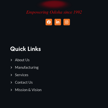
Quick Links
About Us
Manufacturing
Services
Contact Us
Mission & Vision