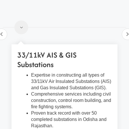
33/11kV AIS & GIS
Substations
Expertise in constructing all types of
33/11kV Air Insulated Substations (AIS)
and Gas Insulated Substations (GIS).
Comprehensive services including civil
construction, control room building, and
fire fighting systems.
Proven track record with over 50
completed substations in Odisha and
Rajasthan.